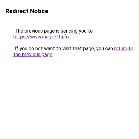
Redirect Notice
The previous page is sending you to
https://www.maglietta.fr/
.
If you do not want to visit that page, you can
return to
the previous page
.