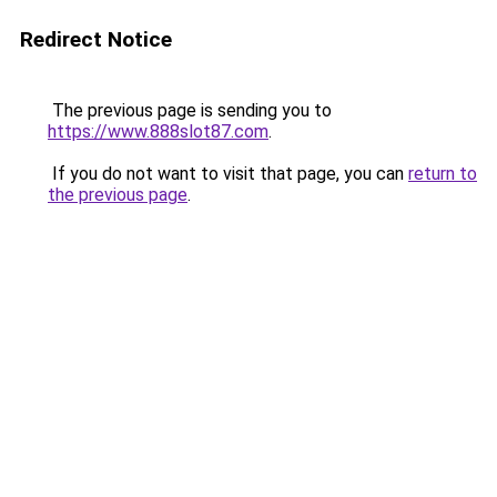
Redirect Notice
The previous page is sending you to
https://www.888slot87.com
.
If you do not want to visit that page, you can
return to
the previous page
.