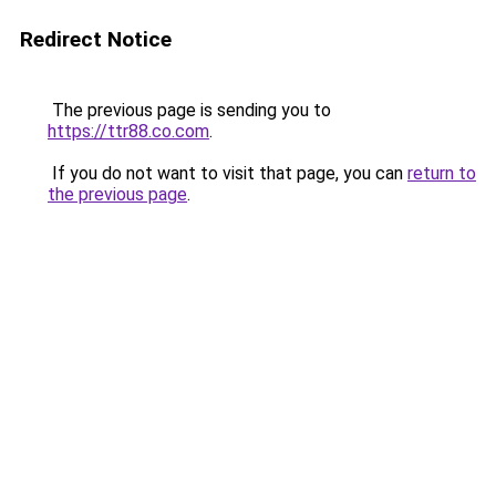
Redirect Notice
The previous page is sending you to
https://ttr88.co.com
.
If you do not want to visit that page, you can
return to
the previous page
.