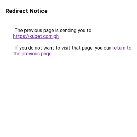
Redirect Notice
The previous page is sending you to
https://kubet.com.ph
.
If you do not want to visit that page, you can
return to
the previous page
.