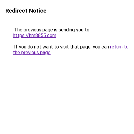
Redirect Notice
The previous page is sending you to
https://hm8855.com
.
If you do not want to visit that page, you can
return to
the previous page
.