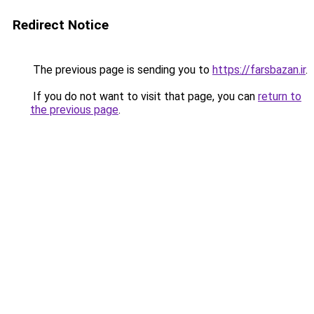
Redirect Notice
The previous page is sending you to
https://farsbazan.ir
.
If you do not want to visit that page, you can
return to
the previous page
.