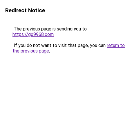
Redirect Notice
The previous page is sending you to
https://go9968.com
.
If you do not want to visit that page, you can
return to
the previous page
.