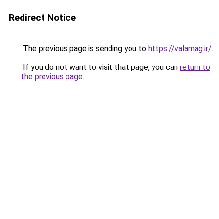
Redirect Notice
The previous page is sending you to
https://valamag.ir/
.
If you do not want to visit that page, you can
return to
the previous page
.