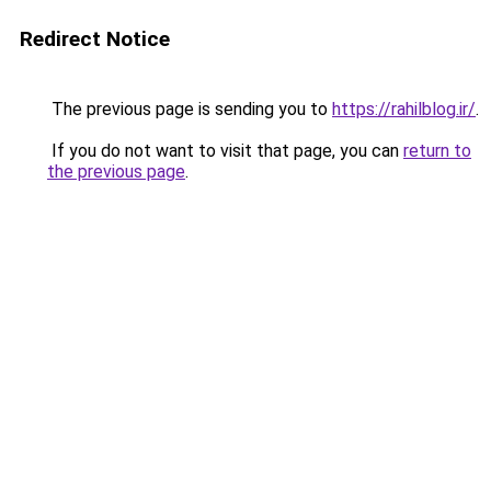
Redirect Notice
The previous page is sending you to
https://rahilblog.ir/
.
If you do not want to visit that page, you can
return to
the previous page
.