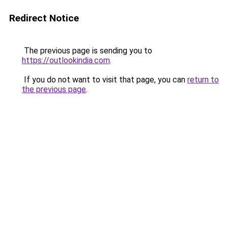
Redirect Notice
The previous page is sending you to
https://outlookindia.com
.
If you do not want to visit that page, you can
return to
the previous page
.