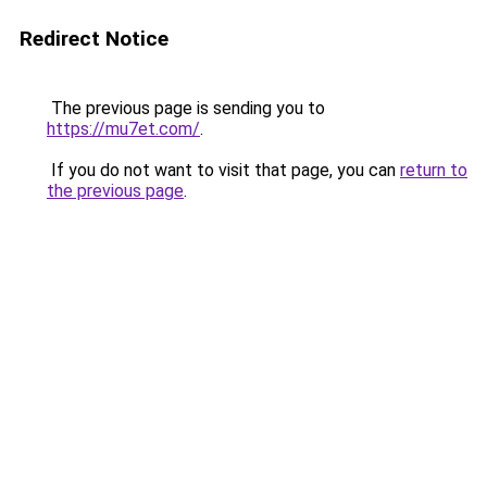
Redirect Notice
The previous page is sending you to
https://mu7et.com/
.
If you do not want to visit that page, you can
return to
the previous page
.