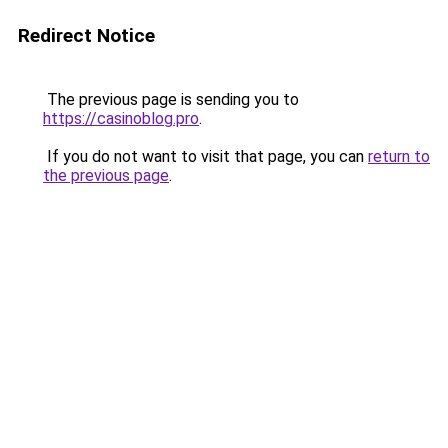
Redirect Notice
The previous page is sending you to
https://casinoblog.pro
.
If you do not want to visit that page, you can
return to
the previous page
.