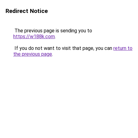
Redirect Notice
The previous page is sending you to
https://w188k.com
.
If you do not want to visit that page, you can
return to
the previous page
.