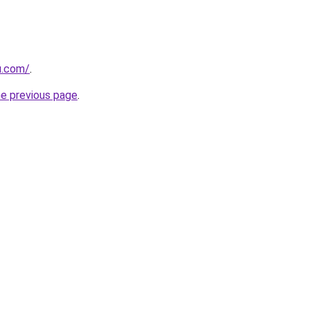
u.com/
.
he previous page
.