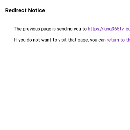
Redirect Notice
The previous page is sending you to
https://king365tv-e
If you do not want to visit that page, you can
return to t