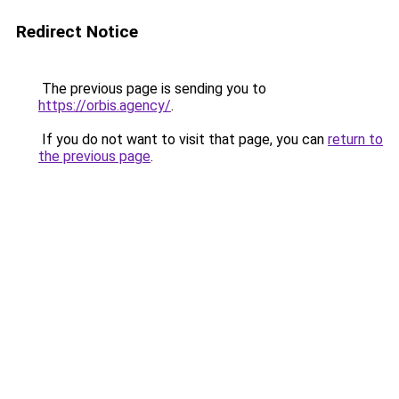
Redirect Notice
The previous page is sending you to
https://orbis.agency/
.
If you do not want to visit that page, you can
return to
the previous page
.