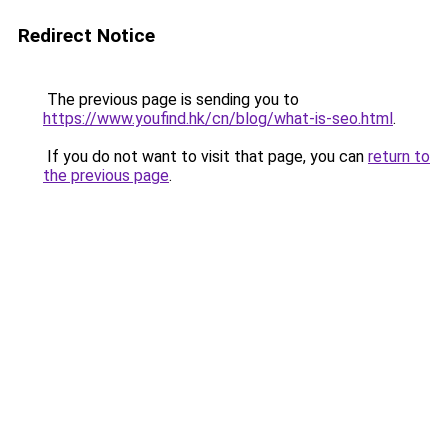
Redirect Notice
The previous page is sending you to
https://www.youfind.hk/cn/blog/what-is-seo.html
.
If you do not want to visit that page, you can
return to
the previous page
.