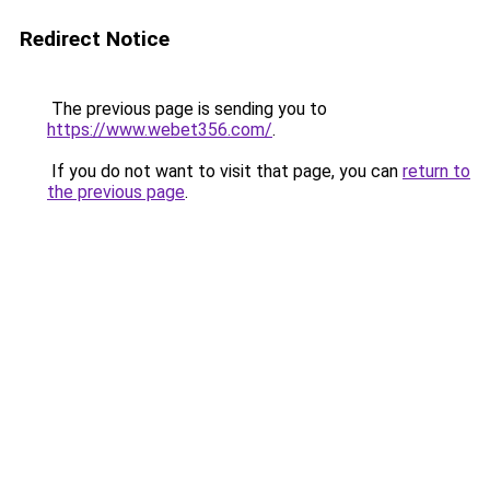
Redirect Notice
The previous page is sending you to
https://www.webet356.com/
.
If you do not want to visit that page, you can
return to
the previous page
.