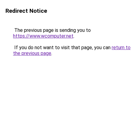
Redirect Notice
The previous page is sending you to
https://www.wcomputer.net
.
If you do not want to visit that page, you can
return to
the previous page
.