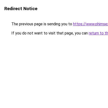
Redirect Notice
The previous page is sending you to
https://www.phimse
If you do not want to visit that page, you can
return to t