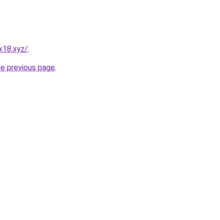
x18.xyz/
.
he previous page
.