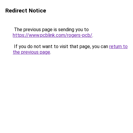
Redirect Notice
The previous page is sending you to
https://www.pcblink.com/rogers-pcb/
.
If you do not want to visit that page, you can
return to
the previous page
.