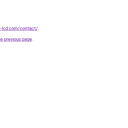
l-lcd.com/contact/
.
he previous page
.