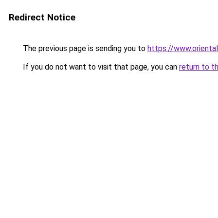
Redirect Notice
The previous page is sending you to
https://www.orienta
If you do not want to visit that page, you can
return to t