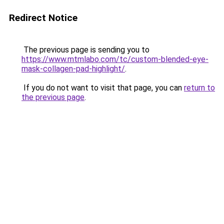
Redirect Notice
The previous page is sending you to
https://www.mtmlabo.com/tc/custom-blended-eye-
mask-collagen-pad-highlight/
.
If you do not want to visit that page, you can
return to
the previous page
.