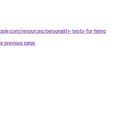
ple.com/resources/personality-tests-for-hiring
.
he previous page
.