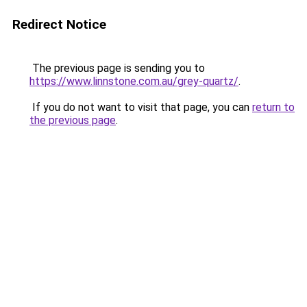
Redirect Notice
The previous page is sending you to
https://www.linnstone.com.au/grey-quartz/
.
If you do not want to visit that page, you can
return to
the previous page
.