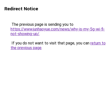
Redirect Notice
The previous page is sending you to
https://www.junhaoyue.com/news/why-is-my-5g-wi-fi-
not-showing-up/
.
If you do not want to visit that page, you can
return to
the previous page
.