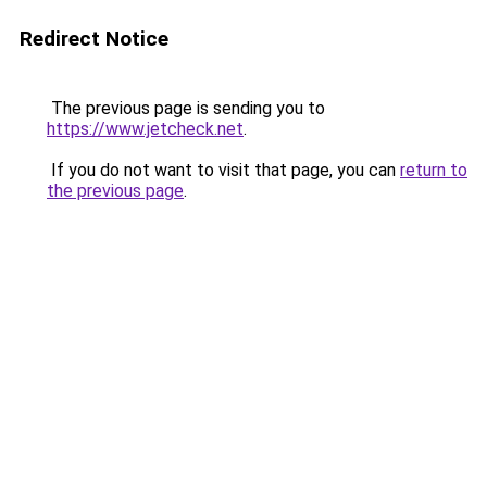
Redirect Notice
The previous page is sending you to
https://www.jetcheck.net
.
If you do not want to visit that page, you can
return to
the previous page
.