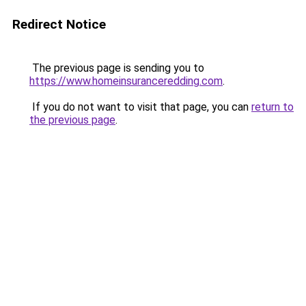
Redirect Notice
The previous page is sending you to
https://www.homeinsuranceredding.com
.
If you do not want to visit that page, you can
return to
the previous page
.