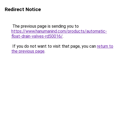
Redirect Notice
The previous page is sending you to
https://www.hanumanind.com/products/automatic-
float-drain-valves-rd50016/
.
If you do not want to visit that page, you can
return to
the previous page
.