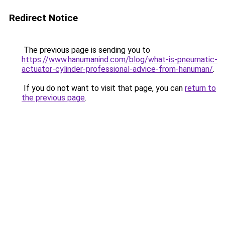
Redirect Notice
The previous page is sending you to
https://www.hanumanind.com/blog/what-is-pneumatic-
actuator-cylinder-professional-advice-from-hanuman/
.
If you do not want to visit that page, you can
return to
the previous page
.