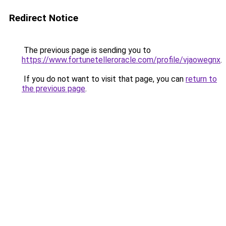
Redirect Notice
The previous page is sending you to
https://www.fortunetelleroracle.com/profile/vjaowegnx
.
If you do not want to visit that page, you can
return to
the previous page
.