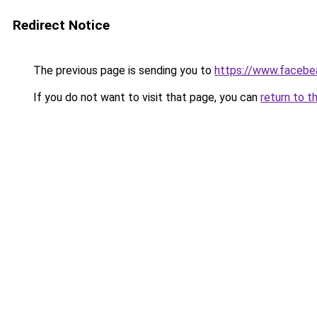
Redirect Notice
The previous page is sending you to
https://www.facebe
If you do not want to visit that page, you can
return to t