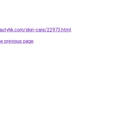
autyhk.com/skin-care/22973.html
.
he previous page
.