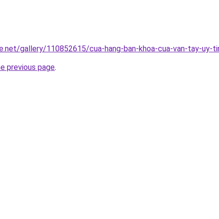
e.net/gallery/110852615/cua-hang-ban-khoa-cua-van-tay-uy-ti
he previous page
.