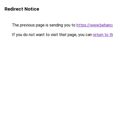
Redirect Notice
The previous page is sending you to
https://www.behanc
If you do not want to visit that page, you can
return to t