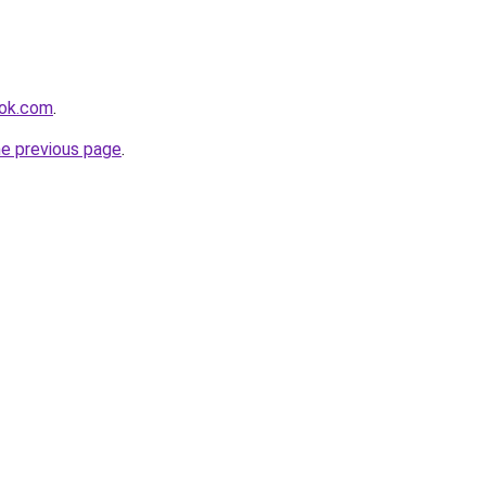
ook.com
.
he previous page
.