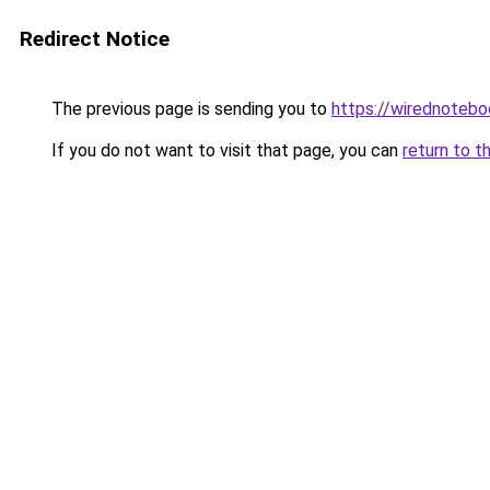
Redirect Notice
The previous page is sending you to
https://wirednoteb
If you do not want to visit that page, you can
return to t