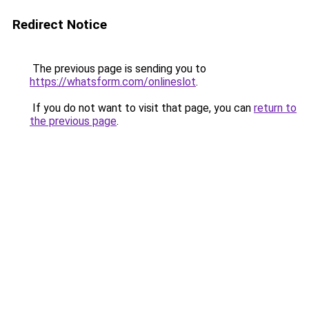
Redirect Notice
The previous page is sending you to
https://whatsform.com/onlineslot
.
If you do not want to visit that page, you can
return to
the previous page
.