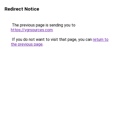
Redirect Notice
The previous page is sending you to
https://vgrsources.com
.
If you do not want to visit that page, you can
return to
the previous page
.