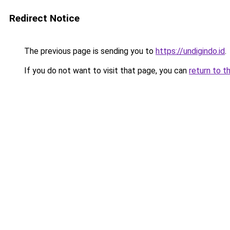
Redirect Notice
The previous page is sending you to
https://undigindo.id
.
If you do not want to visit that page, you can
return to t