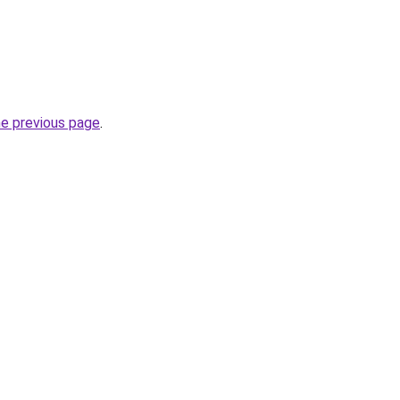
he previous page
.