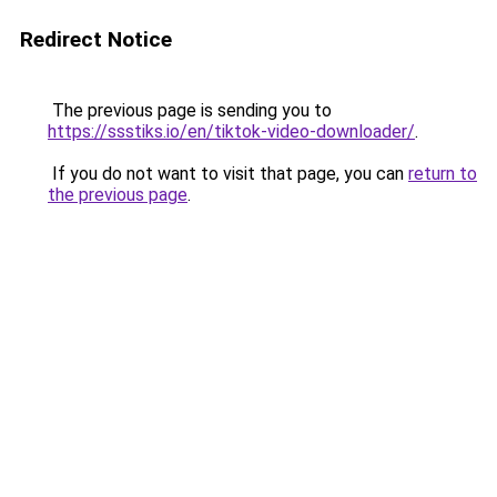
Redirect Notice
The previous page is sending you to
https://ssstiks.io/en/tiktok-video-downloader/
.
If you do not want to visit that page, you can
return to
the previous page
.