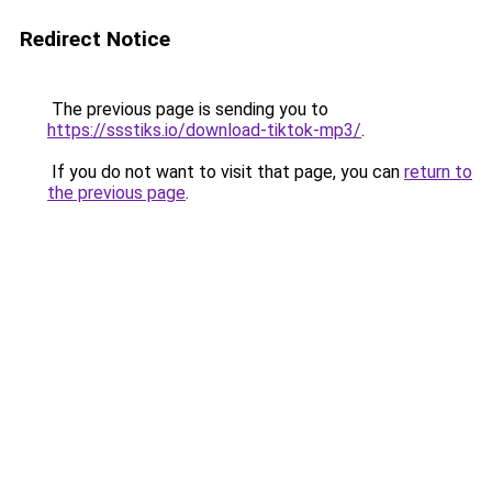
Redirect Notice
The previous page is sending you to
https://ssstiks.io/download-tiktok-mp3/
.
If you do not want to visit that page, you can
return to
the previous page
.