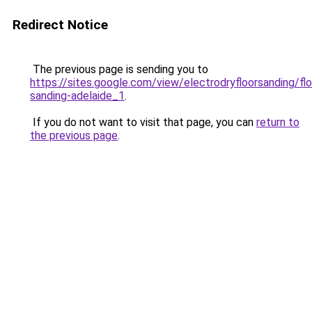
Redirect Notice
The previous page is sending you to
https://sites.google.com/view/electrodryfloorsanding/flo
sanding-adelaide_1
.
If you do not want to visit that page, you can
return to
the previous page
.