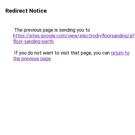
Redirect Notice
The previous page is sending you to
https://sites.google.com/view/electrodryfloorsanding/af
floor-sanding-perth
.
If you do not want to visit that page, you can
return to
the previous page
.