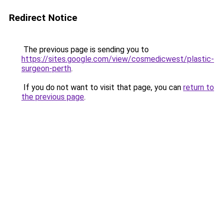
Redirect Notice
The previous page is sending you to
https://sites.google.com/view/cosmedicwest/plastic-
surgeon-perth
.
If you do not want to visit that page, you can
return to
the previous page
.