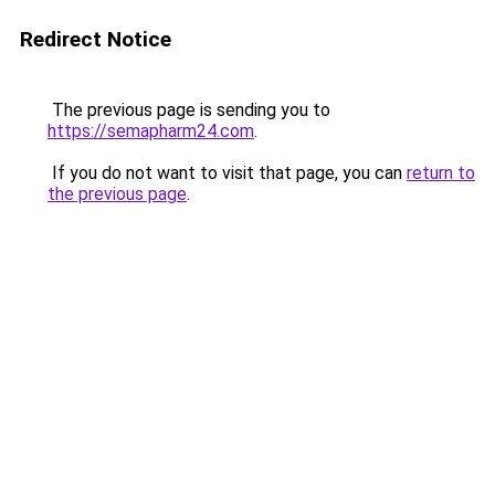
Redirect Notice
The previous page is sending you to
https://semapharm24.com
.
If you do not want to visit that page, you can
return to
the previous page
.