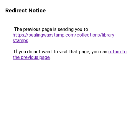
Redirect Notice
The previous page is sending you to
https://sealingwaxstamp.com/collections/library-
stamps
.
If you do not want to visit that page, you can
return to
the previous page
.