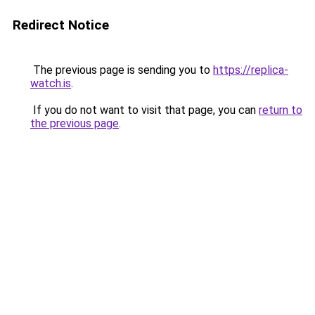
Redirect Notice
The previous page is sending you to
https://replica-
watch.is
.
If you do not want to visit that page, you can
return to
the previous page
.