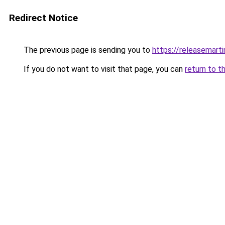
Redirect Notice
The previous page is sending you to
https://releasemart
If you do not want to visit that page, you can
return to t