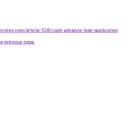
incorey.com/article-538/cash-advance-loan-application
.
he previous page
.