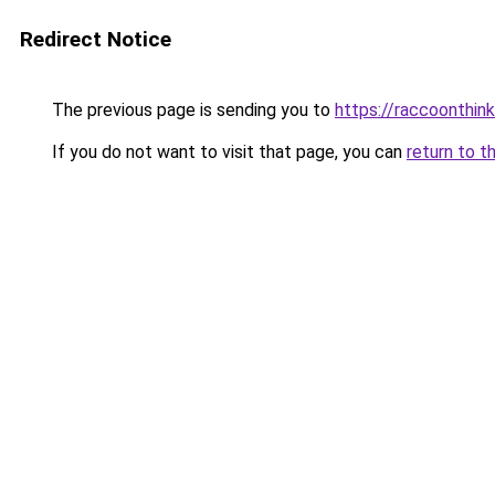
Redirect Notice
The previous page is sending you to
https://raccoonthin
If you do not want to visit that page, you can
return to t