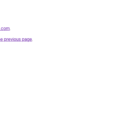
k.com
.
he previous page
.