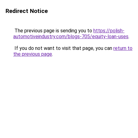
Redirect Notice
The previous page is sending you to
https://polish-
automotiveindustry.com/blogs-705/equity-loan-uses
.
If you do not want to visit that page, you can
return to
the previous page
.