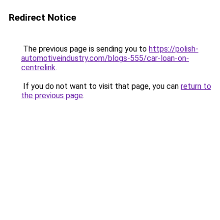
Redirect Notice
The previous page is sending you to
https://polish-
automotiveindustry.com/blogs-555/car-loan-on-
centrelink
.
If you do not want to visit that page, you can
return to
the previous page
.