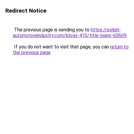
Redirect Notice
The previous page is sending you to
https://polish-
automotiveindustry.com/blogs-410/title-loans-60609
.
If you do not want to visit that page, you can
return to
the previous page
.