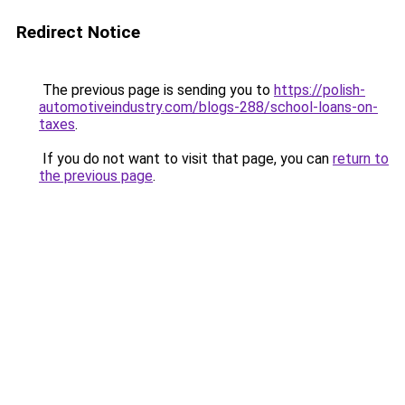
Redirect Notice
The previous page is sending you to
https://polish-
automotiveindustry.com/blogs-288/school-loans-on-
taxes
.
If you do not want to visit that page, you can
return to
the previous page
.